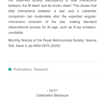
the observed activity discrepancy is tidal interactions
between the M dwarf and its brown dwarf. This shows that
tidal interactions between a star and a substellar
companion can moderately alter the expected angular-
momentum evolution of the star, making standard
observational proxies for its age, such as X-ray emission,
unreliable.
Monthly Notices of the Royal Astronomical Society, Volume
524, Issue 4, pp.5954-5970 (2023)
Publications
,
Research
Post
NEXT
navigation
Celebration Barbecue