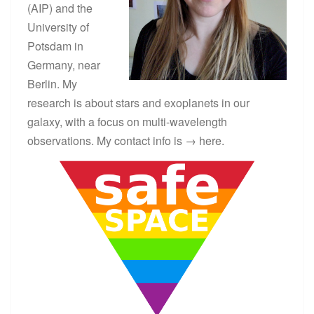
(AIP) and the
University of
Potsdam in
Germany, near
Berlin. My
research is about stars and exoplanets in our
galaxy, with a focus on multi-wavelength
observations. My contact info is →
here
.