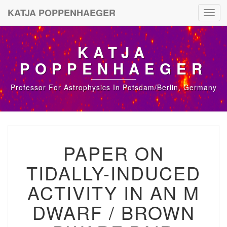
KATJA POPPENHAEGER
Toggl
navig
KATJA
POPPENHAEGER
Professor For Astrophysics In Potsdam/Berlin, Germany
P
PAPER ON
A
P
TIDALLY-INDUCED
E
R
ACTIVITY IN AN M
O
N
DWARF / BROWN
T
I