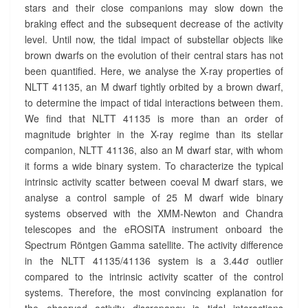
R
stars and their close companions may slow down the
?
braking effect and the subsequent decrease of the activity
>
level. Until now, the tidal impact of substellar objects like
brown dwarfs on the evolution of their central stars has not
been quantified. Here, we analyse the X-ray properties of
NLTT 41135, an M dwarf tightly orbited by a brown dwarf,
to determine the impact of tidal interactions between them.
We find that NLTT 41135 is more than an order of
magnitude brighter in the X-ray regime than its stellar
companion, NLTT 41136, also an M dwarf star, with whom
it forms a wide binary system. To characterize the typical
intrinsic activity scatter between coeval M dwarf stars, we
analyse a control sample of 25 M dwarf wide binary
systems observed with the XMM-Newton and Chandra
telescopes and the eROSITA instrument onboard the
Spectrum Röntgen Gamma satellite. The activity difference
in the NLTT 41135/41136 system is a 3.44σ outlier
compared to the intrinsic activity scatter of the control
systems. Therefore, the most convincing explanation for