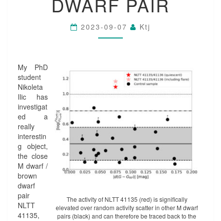
DWARF PAIR
D
A
L
2023-09-07
Ktj
L
Y
-
I
My PhD
N
student
D
Nikoleta
U
Ilic has
C
investigat
E
ed a
D
really
A
interestin
C
g object,
T
the close
I
M dwarf /
V
brown
I
dwarf
T
pair
Y
The activity of NLTT 41135 (red) is significally
NLTT
elevated over random activity scatter in other M dwarf
I
41135,
pairs (black) and can therefore be traced back to the
N