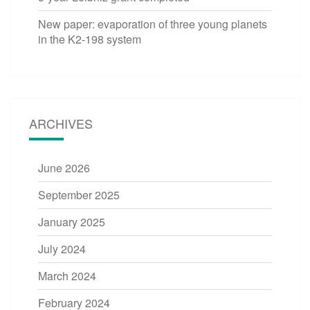
New paper: evaporation of three young planets
in the K2-198 system
ARCHIVES
June 2026
September 2025
January 2025
July 2024
March 2024
February 2024