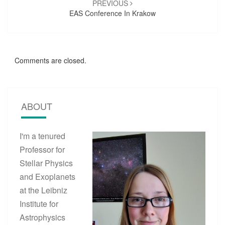
PREVIOUS
EAS Conference In Krakow
Comments are closed.
ABOUT
I'm a tenured
Professor for
Stellar Physics
and Exoplanets
at the Leibniz
Institute for
Astrophysics