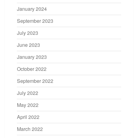
January 2024
September 2023
July 2023
June 2023
January 2023
October 2022
September 2022
July 2022
May 2022
April 2022
March 2022