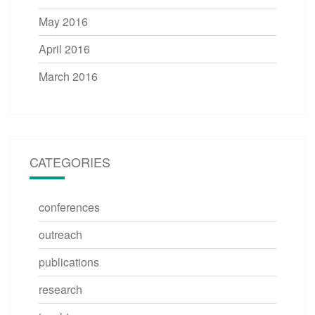
May 2016
April 2016
March 2016
CATEGORIES
conferences
outreach
publications
research