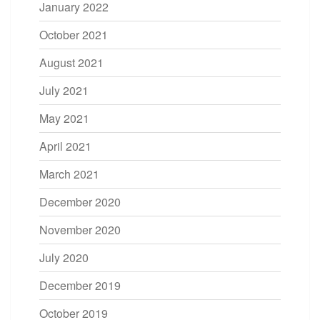
January 2022
October 2021
August 2021
July 2021
May 2021
April 2021
March 2021
December 2020
November 2020
July 2020
December 2019
October 2019