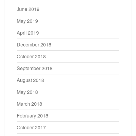
June 2019
May 2019
April 2019
December 2018
October 2018
September 2018
August 2018
May 2018
March 2018
February 2018
October 2017