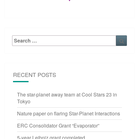
Search
Searc
for:
RECENT POSTS
The star-planet away team at Cool Stars 23 in
Tokyo
Nature paper on flaring Star-Planet Interactions
ERC Consolidator Grant “Evaporator”
5-year Leibniz grant completed