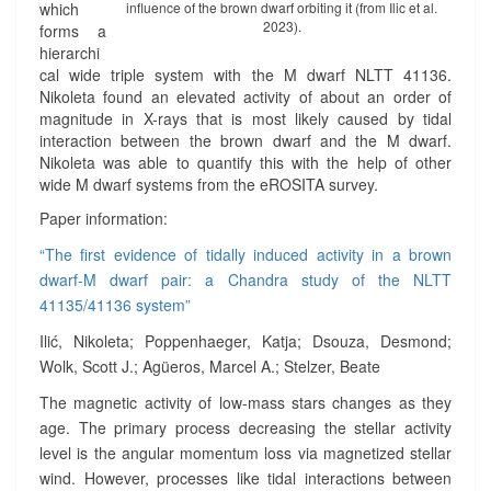
which
influence of the brown dwarf orbiting it (from Ilic et al.
A
2023).
forms a
N
hierarchi
M
cal wide triple system with the M dwarf NLTT 41136.
D
Nikoleta found an elevated activity of about an order of
W
magnitude in X-rays that is most likely caused by tidal
A
interaction between the brown dwarf and the M dwarf.
R
Nikoleta was able to quantify this with the help of other
F
wide M dwarf systems from the eROSITA survey.
/
B
Paper information:
R
“The first evidence of tidally induced activity in a brown
O
dwarf-M dwarf pair: a Chandra study of the NLTT
W
N
41135/41136 system”
D
Ilić, Nikoleta; Poppenhaeger, Katja; Dsouza, Desmond;
W
Wolk, Scott J.; Agüeros, Marcel A.; Stelzer, Beate
A
R
The magnetic activity of low-mass stars changes as they
F
age. The primary process decreasing the stellar activity
P
level is the angular momentum loss via magnetized stellar
A
wind. However, processes like tidal interactions between
I