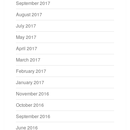
September 2017
August 2017
July 2017
May 2017
April 2017
March 2017
February 2017
January 2017
November 2016
October 2016
September 2016
June 2016