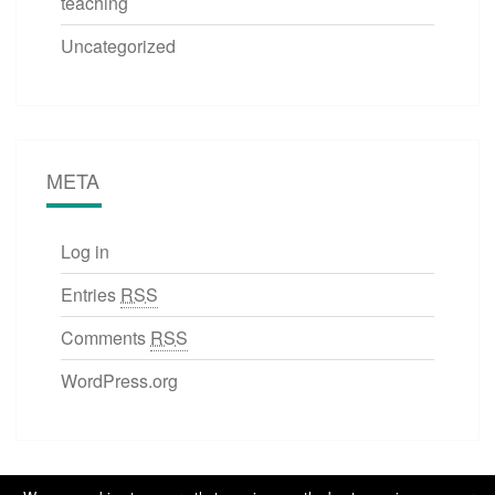
teaching
Uncategorized
META
Log in
Entries
RSS
Comments
RSS
WordPress.org