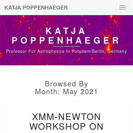
KATJA POPPENHAEGER
Toggl
navig
KATJA
POPPENHAEGER
Professor For Astrophysics In Potsdam/Berlin, Germany
Browsed By
Month: May 2021
X
XMM-NEWTON
M
M
WORKSHOP ON
-
N