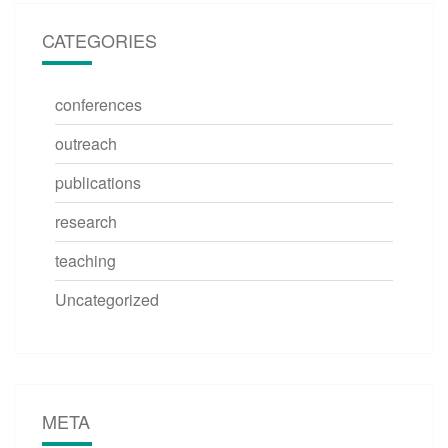
CATEGORIES
conferences
outreach
publications
research
teaching
Uncategorized
META