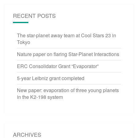
RECENT POSTS
The star-planet away team at Cool Stars 23 in
Tokyo
Nature paper on flaring Star-Planet Interactions
ERC Consolidator Grant “Evaporator”
5-year Leibniz grant completed
New paper: evaporation of three young planets
in the K2-198 system
ARCHIVES