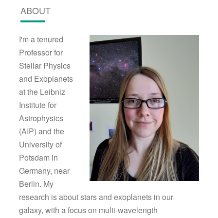
E
ABOUT
T
S
A
I'm a tenured
N
Professor for
D
T
Stellar Physics
H
and Exoplanets
E
at the Leibniz
I
R
Institute for
E
Astrophysics
N
(AIP) and the
V
I
University of
R
Potsdam in
O
Germany, near
N
M
Berlin. My
E
research is about stars and exoplanets in our
N
T
galaxy, with a focus on multi-wavelength