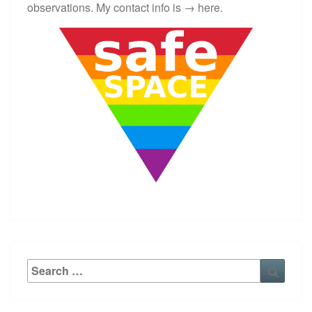
S
observations. My contact info is →
here
.
?
>
Search
Searc
for: