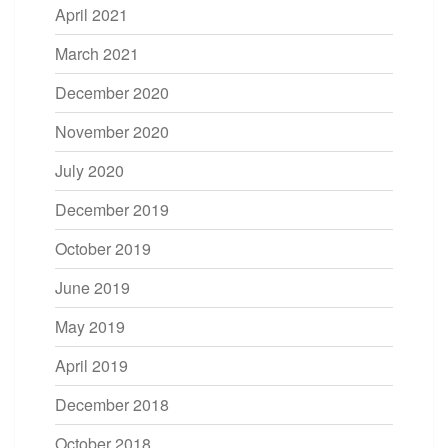
April 2021
March 2021
December 2020
November 2020
July 2020
December 2019
October 2019
June 2019
May 2019
April 2019
December 2018
October 2018