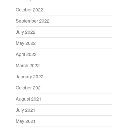
October 2022
September 2022
July 2022
May 2022
April 2022
March 2022
January 2022
October 2021
August 2021
July 2021
May 2021