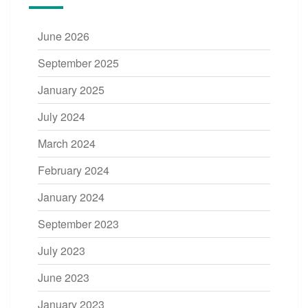
June 2026
September 2025
January 2025
July 2024
March 2024
February 2024
January 2024
September 2023
July 2023
June 2023
January 2023