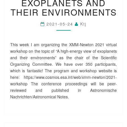
EXOPLANETS AND
E
THEIR ENVIRONMENTS
W
T
O
2021-05-24
Ktj
N
W
O
This week I am organizing the XMM-Newton 2021 virtual
R
K
workshop on the topic of “A high-energy view of exoplanets
S
and their environments” as the chair of the Scientific
H
Organizing Committee. We have over 350 participants,
O
which is fantastic! The program and workshop website is
P
here: https://www.cosmos.esa.int/web/xmm-newton/2021-
O
workshop The conference proceedings will be peer-
N
E
reviewed and published in Astronomische
X
Nachrichten/Astronomical Notes.
O
P
L
A
N