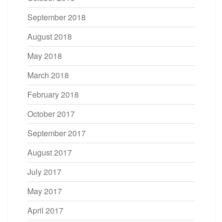
September 2018
August 2018
May 2018
March 2018
February 2018
October 2017
September 2017
August 2017
July 2017
May 2017
April 2017