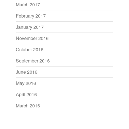
March 2017
February 2017
January 2017
November 2016
October 2016
September 2016
June 2016
May 2016
April 2016
March 2016