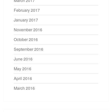
March 2017
February 2017
January 2017
November 2016
October 2016
September 2016
June 2016
May 2016
April 2016
March 2016