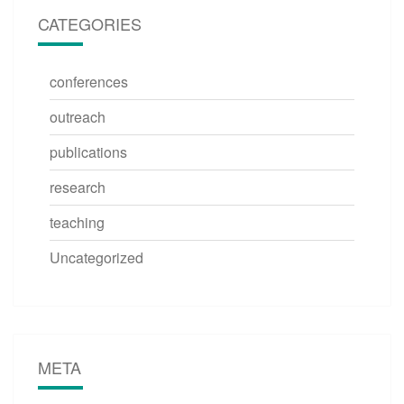
CATEGORIES
conferences
outreach
publications
research
teaching
Uncategorized
META