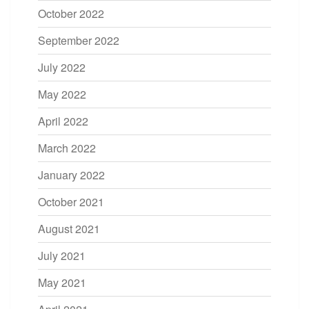
October 2022
September 2022
July 2022
May 2022
April 2022
March 2022
January 2022
October 2021
August 2021
July 2021
May 2021