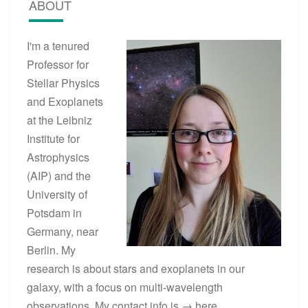
ABOUT
I'm a tenured
Professor for
Stellar Physics
and Exoplanets
at the Leibniz
Institute for
Astrophysics
(AIP) and the
University of
Potsdam in
Germany, near
Berlin. My
research is about stars and exoplanets in our
galaxy, with a focus on multi-wavelength
observations. My contact info is →
here
.