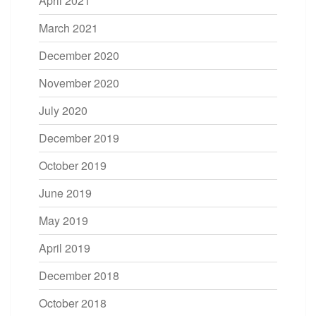
April 2021
March 2021
December 2020
November 2020
July 2020
December 2019
October 2019
June 2019
May 2019
April 2019
December 2018
October 2018