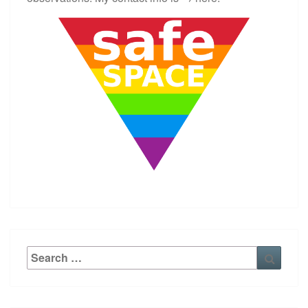
Search
Searc
for: