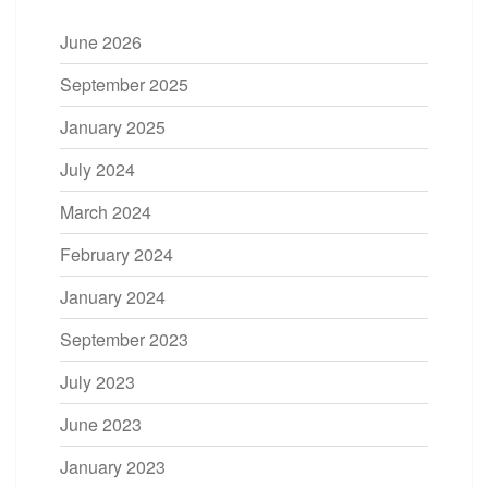
June 2026
September 2025
January 2025
July 2024
March 2024
February 2024
January 2024
September 2023
July 2023
June 2023
January 2023