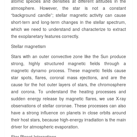
atomic species and densities at different altitudes in the
atmosphere. However, the star is not a constant
“background candle”; stellar magnetic activity can cause
short-tern and long-term changes in the stellar spectrum,
which we need to understand and characterize to extract
the exoplanetary features correctly.
Stellar magnetism
Stars with an outer convective zone like the Sun produce
strong, highly structured magnetic fields through a
magnetic dynamo process. These magnetic fields cause
star spots, flares, coronal mass ejections, and are the
cause for the hot outer layers of stars, the chromosphere
and corona. To understand the heating processes and
sudden energy release by magnetic flares, we use X-ray
observations of stellar coronae. These processes can also
have a strong influence on planets in close orbits around
their host stars, because high-energy irradiation is the main
driver for atmospheric evaporation.
Star-Planet Interactions