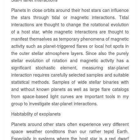
Planets in close orbits around their host stars can influence
the stars through tidal or magnetic interactions. Tidal
interactions are thought to change the rotational evolution
of a host star, while magnetic interactions are thought to
manifest themselves as temporary phenomena of magnetic
activity such as planet-triggered flares or local hot spots in
the outer stellar atmosphere layers. Since also the purely
stellar evolution of rotation and magnetic activity has a
significant stochastic element, measuring star-planet
interaction requires carefully selected samples and suitable
statistical methods. Samples of wide stellar binaries with
and without known planets as well as large flare catalogs
from space-based light curves are important tools in my
group to investigate star-planet interactions.
Habitability of exoplanets
Planets around other stars often experience very different
space weather conditions than our rather tepid Earth.
Especially in systems where the host star is a red dwarf