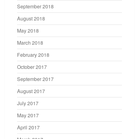
September 2018
August 2018
May 2018
March 2018
February 2018
October 2017
September 2017
August 2017
July 2017
May 2017
April 2017