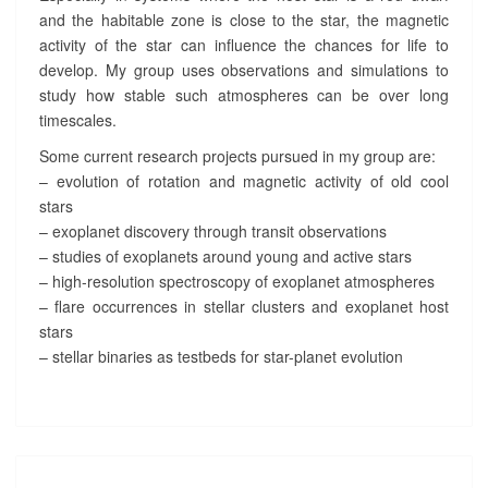
and the habitable zone is close to the star, the magnetic
activity of the star can influence the chances for life to
develop. My group uses observations and simulations to
study how stable such atmospheres can be over long
timescales.
Some current research projects pursued in my group are:
– evolution of rotation and magnetic activity of old cool
stars
– exoplanet discovery through transit observations
– studies of exoplanets around young and active stars
– high-resolution spectroscopy of exoplanet atmospheres
– flare occurrences in stellar clusters and exoplanet host
stars
– stellar binaries as testbeds for star-planet evolution