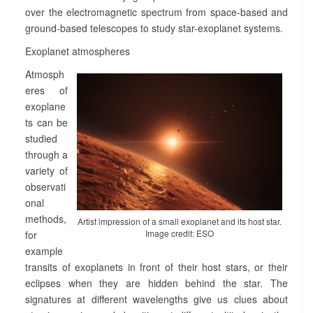
>
over the electromagnetic spectrum from space-based and
ground-based telescopes to study star-exoplanet systems.
Exoplanet atmospheres
Atmosph
eres of
exoplane
ts can be
studied
through a
variety of
observati
onal
methods,
Artist impression of a small exoplanet and its host star.
Image credit: ESO
for
example
transits of exoplanets in front of their host stars, or their
eclipses when they are hidden behind the star. The
signatures at different wavelengths give us clues about