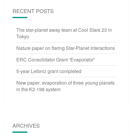
RECENT POSTS
The star-planet away team at Cool Stars 23 in
Tokyo
Nature paper on flaring Star-Planet Interactions
ERC Consolidator Grant “Evaporator”
5-year Leibniz grant completed
New paper: evaporation of three young planets
in the K2-198 system
ARCHIVES