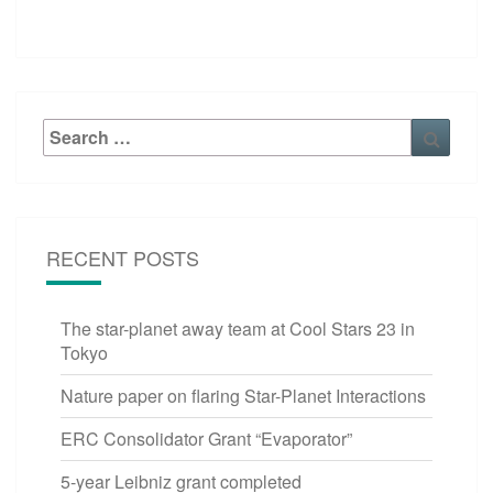
Search
Searc
for:
RECENT POSTS
The star-planet away team at Cool Stars 23 in
Tokyo
Nature paper on flaring Star-Planet Interactions
ERC Consolidator Grant “Evaporator”
5-year Leibniz grant completed