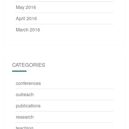
May 2016
April 2016
March 2016
CATEGORIES
conferences
outreach
publications
research
teaching