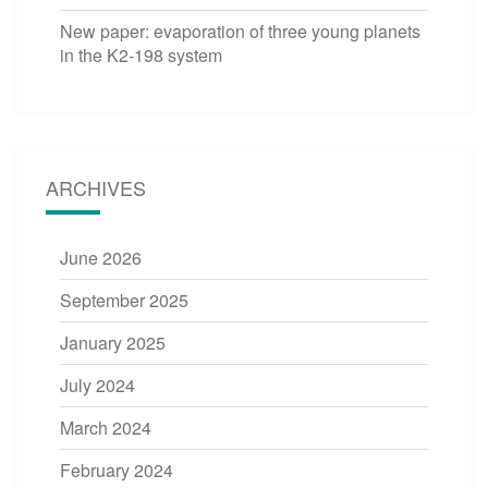
New paper: evaporation of three young planets
in the K2-198 system
ARCHIVES
June 2026
September 2025
January 2025
July 2024
March 2024
February 2024