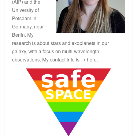
(AIP) and the
N
C
University of
E
Potsdam in
S
Germany, near
T
A
Berlin. My
R
research is about stars and exoplanets in our
S
galaxy, with a focus on multi-wavelength
?
>
observations. My contact info is →
here
.