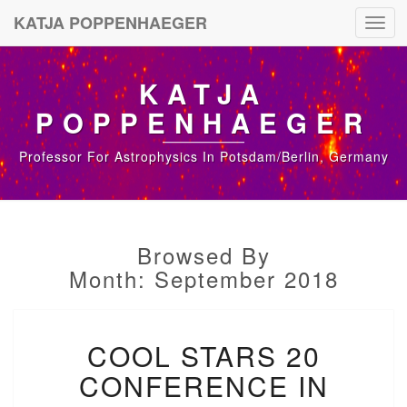
KATJA POPPENHAEGER
Toggl
navig
KATJA
POPPENHAEGER
Professor For Astrophysics In Potsdam/Berlin, Germany
Browsed By
Month: September 2018
C
COOL STARS 20
O
O
CONFERENCE IN
L
S