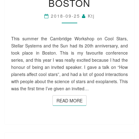
BOSTON
T
A
2018-09-25
Ktj
R
S
2
0
This summer the Cambridge Workshop on Cool Stars,
C
Stellar Systems and the Sun had its 20th anniversary, and
O
took place in Boston. This is my favourite conference
N
series, and this year I was really excited because I had the
F
honour of being an invited speaker. I gave a talk on “How
E
R
planets affect cool stars”, and had a lot of good interactions
E
with people about the science of stars and exoplanets. This
N
was the first time I’ve given an invited…
C
E
READ MORE
READ MORE
I
N
B
O
S
T