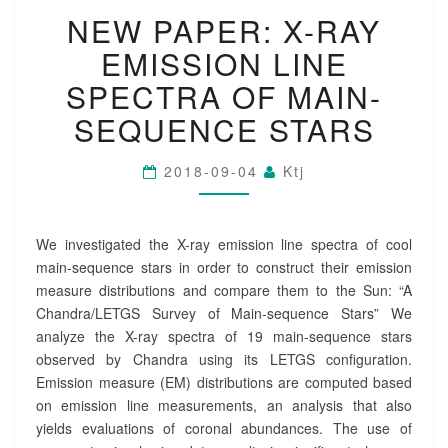
N
O
NEW PAPER: X-RAY
E
N
W
?
EMISSION LINE
P
>
A
SPECTRA OF MAIN-
P
SEQUENCE STARS
E
R
:
2018-09-04
Ktj
X
-
R
We investigated the X-ray emission line spectra of cool
A
Y
main-sequence stars in order to construct their emission
E
measure distributions and compare them to the Sun: “A
M
Chandra/LETGS Survey of Main-sequence Stars” We
I
analyze the X-ray spectra of 19 main-sequence stars
S
observed by Chandra using its LETGS configuration.
S
Emission measure (EM) distributions are computed based
I
O
on emission line measurements, an analysis that also
N
yields evaluations of coronal abundances. The use of
L