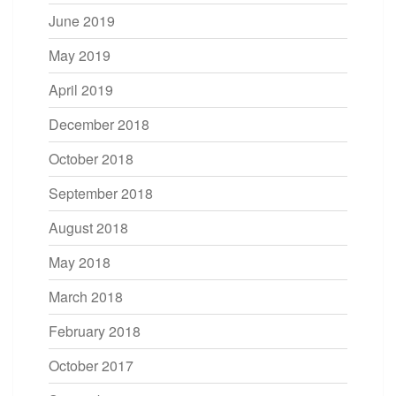
June 2019
May 2019
April 2019
December 2018
October 2018
September 2018
August 2018
May 2018
March 2018
February 2018
October 2017