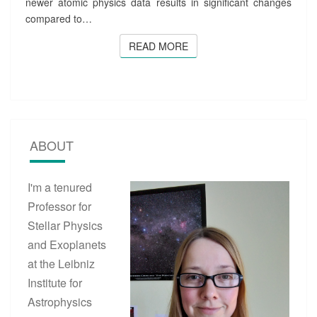
newer atomic physics data results in significant changes
I
compared to…
N
E
READ MORE
READ MORE
S
P
E
C
T
R
A
ABOUT
O
F
M
I'm a tenured
A
Professor for
I
N
Stellar Physics
-
and Exoplanets
S
at the Leibniz
E
Q
Institute for
U
Astrophysics
E