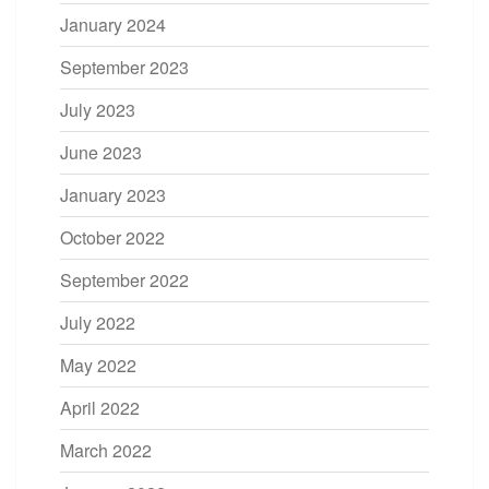
January 2024
September 2023
July 2023
June 2023
January 2023
October 2022
September 2022
July 2022
May 2022
April 2022
March 2022