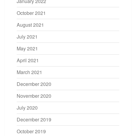
January 2022
October 2021
August 2021
July 2021
May 2021
April 2021
March 2021
December 2020
November 2020
July 2020
December 2019
October 2019