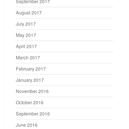
September 2017
August 2017
July 2017
May 2017
April 2017
March 2017
February 2017
January 2017
November 2016
October 2016
September 2016
June 2016