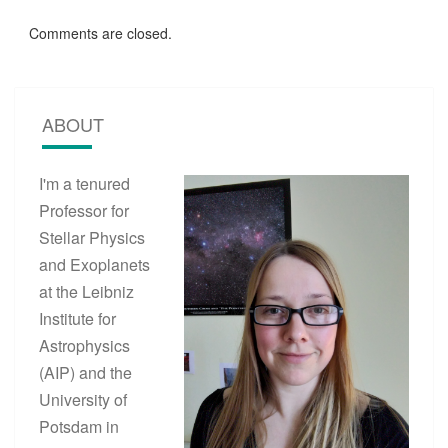
Comments are closed.
ABOUT
I'm a tenured
Professor for
Stellar Physics
and Exoplanets
at the Leibniz
Institute for
Astrophysics
(AIP) and the
University of
Potsdam in