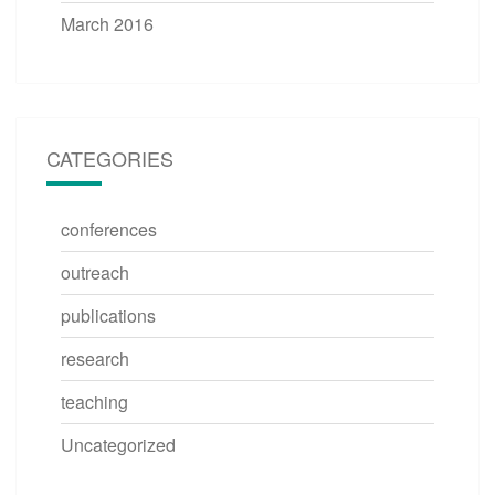
March 2016
CATEGORIES
conferences
outreach
publications
research
teaching
Uncategorized