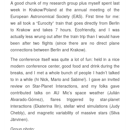
E
A good chunk of my research group plus myself spent last
N
week in Krakow/Poland at the annual meeting of the
C
European Astronomical Society (EAS). First time for me:
E
we all took a “Eurocity” train that goes directly from Berlin
I
to Krakow and takes 7 hours. Ecofriendly, and I was
N
K
actually less wrung out after the train trip than I would have
R
been after two flights (since there are no direct plane
A
connections between Berlin and Krakow).
K
The conference itself was quite a lot of fun: held in a nice
O
W
modern conference center, good food and drink during the
?
breaks, and I met a whole bunch of people I hadn’t talked
>
to in a while (hi Nick, Mario and Sabine!). I gave an invited
review on Star-Planet Interactions, and my folks gave
contributed talks on AU Mic’s space weather (Julián
Alvarado-Gómez), flares triggered by star-planet
interactions (Ekaterina Ilin), stellar wind simulations (Judy
Chebly), and magnetic variability of massive stars (Silva
Järvinen).
Group photo: