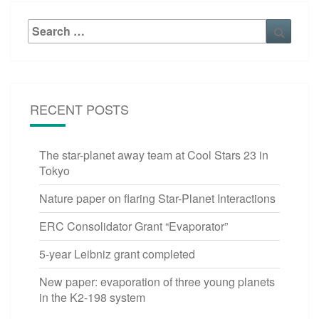
Search
Searc
for:
RECENT POSTS
The star-planet away team at Cool Stars 23 in
Tokyo
Nature paper on flaring Star-Planet Interactions
ERC Consolidator Grant “Evaporator”
5-year Leibniz grant completed
New paper: evaporation of three young planets
in the K2-198 system