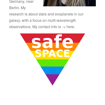
Germany, near
Berlin. My
research is about stars and exoplanets in our
galaxy, with a focus on multi-wavelength
observations. My contact info is →
here
.