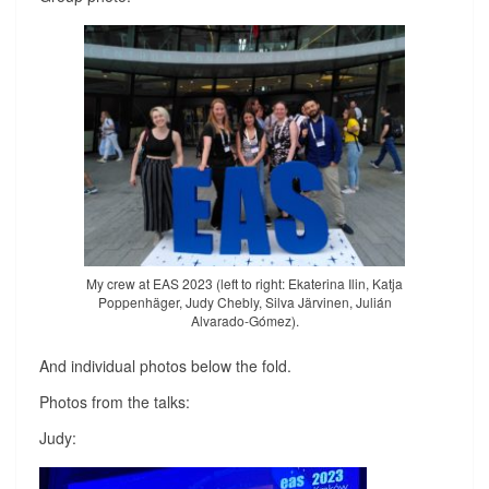
My crew at EAS 2023 (left to right: Ekaterina Ilin, Katja
Poppenhäger, Judy Chebly, Silva Järvinen, Julián
Alvarado-Gómez).
And individual photos below the fold.
Photos from the talks:
Judy: