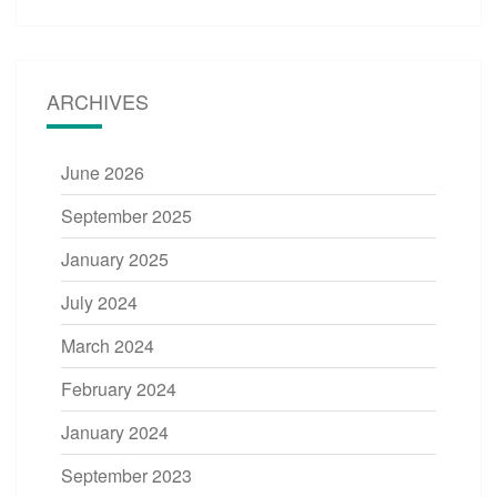
ARCHIVES
June 2026
September 2025
January 2025
July 2024
March 2024
February 2024
January 2024
September 2023