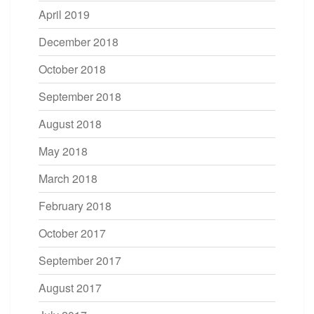
April 2019
December 2018
October 2018
September 2018
August 2018
May 2018
March 2018
February 2018
October 2017
September 2017
August 2017