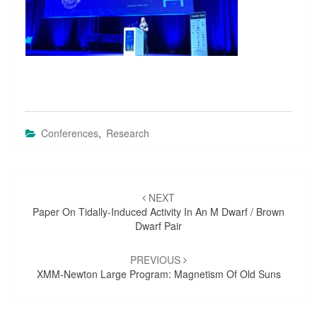
Conferences
,
Research
Post
NEXT
navigation
Paper On Tidally-Induced Activity In An M Dwarf / Brown
Dwarf Pair
PREVIOUS
XMM-Newton Large Program: Magnetism Of Old Suns