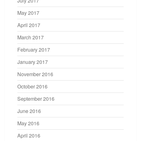
July 2017
May 2017
April 2017
March 2017
February 2017
January 2017
November 2016
October 2016
September 2016
June 2016
May 2016
April 2016