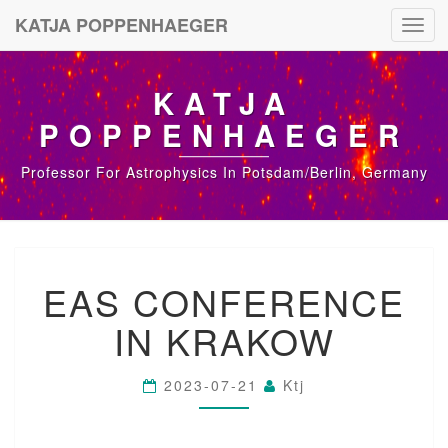
KATJA POPPENHAEGER
Toggl
navig
KATJA
POPPENHAEGER
Professor For Astrophysics In Potsdam/Berlin, Germany
E
EAS CONFERENCE
A
S
IN KRAKOW
C
O
N
2023-07-21
Ktj
F
E
R