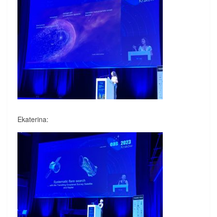
Ekaterina: