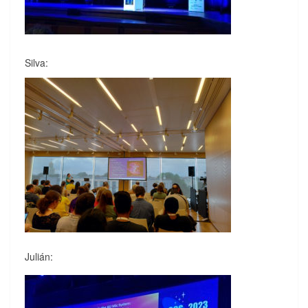
Silva:
Julián: