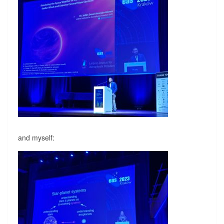
and myself: