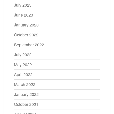
July 2023
June 2023
January 2023
October 2022
September 2022
July 2022
May 2022
April 2022
March 2022
January 2022
October 2021