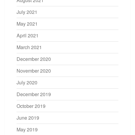
August 2021
July 2021
May 2021
April 2021
March 2021
December 2020
November 2020
July 2020
December 2019
October 2019
June 2019
May 2019