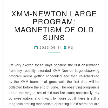
X
XMM-NEWTON LARGE
M
M
PROGRAM:
-
N
MAGNETISM OF OLD
E
SUNS
W
T
O
2023-06-11
Ktj
N
L
A
I’m very excited these days because the first observation
R
G
from my recently awarded XMM-Newton large observing
E
program keeps getting scheduled and then re-scheduled
P
by the XMM team. If all goes well, the first data will be
R
collected before the end of June. The observing program is
O
about the magnetism of old sun-like stars; specifically, my
G
co-investigators and I want to figure out if there is still a
R
A
magnetic braking mechanism operating in old stars that are