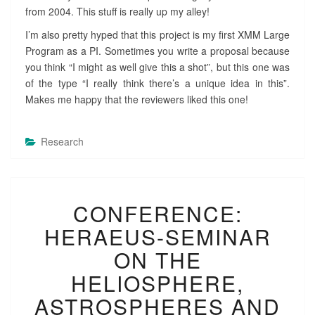
from 2004. This stuff is really up my alley!
I’m also pretty hyped that this project is my first XMM Large
Program as a PI. Sometimes you write a proposal because
you think “I might as well give this a shot”, but this one was
of the type “I really think there’s a unique idea in this”.
Makes me happy that the reviewers liked this one!
Research
C
CONFERENCE:
O
N
HERAEUS-SEMINAR
F
E
ON THE
R
HELIOSPHERE,
E
N
ASTROSPHERES AND
C