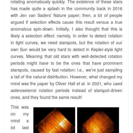
M
rotating anomalously quickly. The existence of these stars
:
has made quite a splash in the community back in 2016
M
with Jen van Saders’ Nature paper; then, a lot of people
A
argued if selection effects cause this result versus a true
G
anomalous spin-down. Initially, I also thought that this is
N
likely a selection effect: namely, in order to detect rotation
E
T
in light curves, we need starspots, but the rotation of our
I
own Sun would be very hard to detect in Kepler-style light
S
curves. Meaning that old stars with well-detected rotation
M
periods might
have
to be the ones that have prominent
O
starspots, caused by fast rotation; i.e., we’re just sampling
F
a tail of the natural distribution. However, what changed my
O
mind was the paper by Oliver Hall et al. in 2021, who used
L
D
asteroseismic
rotation periods instead of starspot-driven
S
ones, and they found the same result!
U
This was
N
S
on my
?
mind a
>
lot last