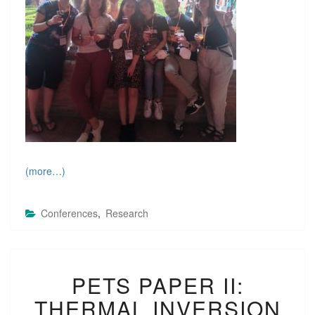
(more…)
Conferences
,
Research
P
PETS PAPER II:
E
T
THERMAL INVERSION
S