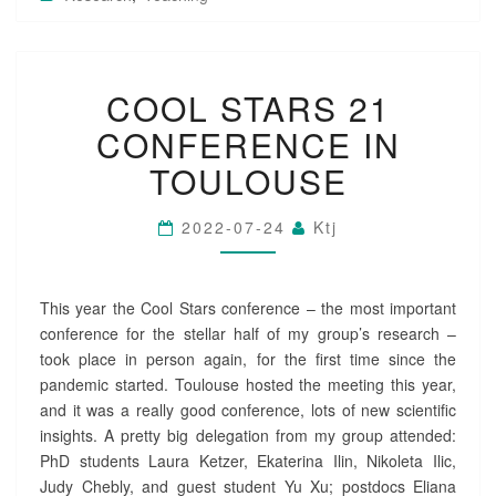
C
COOL STARS 21
O
O
CONFERENCE IN
L
S
TOULOUSE
T
A
2022-07-24
Ktj
R
S
2
1
This year the Cool Stars conference – the most important
C
conference for the stellar half of my group’s research –
O
took place in person again, for the first time since the
N
pandemic started. Toulouse hosted the meeting this year,
F
and it was a really good conference, lots of new scientific
E
R
insights. A pretty big delegation from my group attended:
E
PhD students Laura Ketzer, Ekaterina Ilin, Nikoleta Ilic,
N
Judy Chebly, and guest student Yu Xu; postdocs Eliana