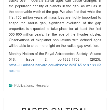
tracks over moderate stellar ages can cause changes in
the population density of planets in the gap, as well as in
the observable width of the gap. We also find that while the
first 100 million years of mass loss are highly important to
shape the radius gap, significant evolution of the gap
properties is expected to take place for at least the first
500-600 million years, i.e. the age of the Hyades cluster.
Observations of exoplanet populations with defined ages
will be able to shed more light on the radius gap evolution.
Monthly Notices of the Royal Astronomical Society, Volume
518, Issue 2, pp.1683-1706 (2023);
https://ui.adsabs.harvard.edu/abs/2023MNRAS.518.1683K/
abstract
Publications
,
Research
P
A