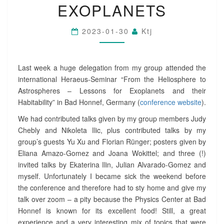
EXOPLANETS
E
:
H
2023-01-30
Ktj
E
R
A
E
Last week a huge delegation from my group attended the
U
international Heraeus-Seminar “From the Heliosphere to
S
Astrospheres – Lessons for Exoplanets and their
-
Habitability” in Bad Honnef, Germany (
conference website
).
S
E
We had contributed talks given by my group members Judy
M
Chebly and Nikoleta Ilic, plus contributed talks by my
I
group’s guests Yu Xu and Florian Rünger; posters given by
N
Eliana Amazo-Gomez and Joana Wokittel; and three (!)
A
invited talks by Ekaterina Ilin, Julian Alvarado-Gomez and
R
O
myself. Unfortunately I became sick the weekend before
N
the conference and therefore had to sty home and give my
T
talk over zoom – a pity because the Physics Center at Bad
H
Honnef is known for its excellent food! Still, a great
E
experience and a very interesting mix of topics that were