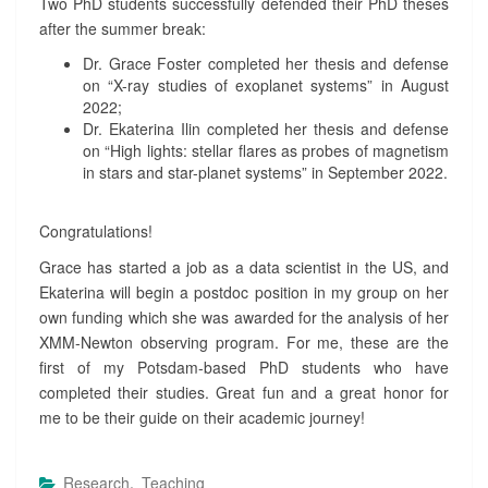
Two PhD students successfully defended their PhD theses
P
after the summer break:
H
D
Dr. Grace Foster completed her thesis and defense
T
on “X-ray studies of exoplanet systems” in August
H
2022;
E
Dr. Ekaterina Ilin completed her thesis and defense
S
on “High lights: stellar flares as probes of magnetism
E
in stars and star-planet systems” in September 2022.
S
?
>
Congratulations!
Grace has started a job as a data scientist in the US, and
Ekaterina will begin a postdoc position in my group on her
own funding which she was awarded for the analysis of her
XMM-Newton observing program. For me, these are the
first of my Potsdam-based PhD students who have
completed their studies. Great fun and a great honor for
me to be their guide on their academic journey!
Research
,
Teaching