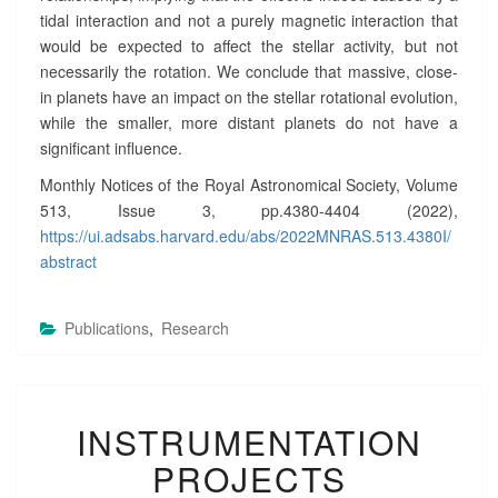
tidal interaction and not a purely magnetic interaction that
would be expected to affect the stellar activity, but not
necessarily the rotation. We conclude that massive, close-
in planets have an impact on the stellar rotational evolution,
while the smaller, more distant planets do not have a
significant influence.
Monthly Notices of the Royal Astronomical Society, Volume
513, Issue 3, pp.4380-4404 (2022),
https://ui.adsabs.harvard.edu/abs/2022MNRAS.513.4380I/
abstract
Publications
,
Research
I
INSTRUMENTATION
N
S
PROJECTS
T