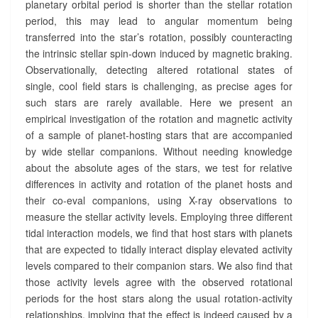
planetary orbital period is shorter than the stellar rotation
period, this may lead to angular momentum being
transferred into the star’s rotation, possibly counteracting
the intrinsic stellar spin-down induced by magnetic braking.
Observationally, detecting altered rotational states of
single, cool field stars is challenging, as precise ages for
such stars are rarely available. Here we present an
empirical investigation of the rotation and magnetic activity
of a sample of planet-hosting stars that are accompanied
by wide stellar companions. Without needing knowledge
about the absolute ages of the stars, we test for relative
differences in activity and rotation of the planet hosts and
their co-eval companions, using X-ray observations to
measure the stellar activity levels. Employing three different
tidal interaction models, we find that host stars with planets
that are expected to tidally interact display elevated activity
levels compared to their companion stars. We also find that
those activity levels agree with the observed rotational
periods for the host stars along the usual rotation-activity
relationships, implying that the effect is indeed caused by a