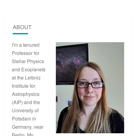
ABOUT
I'm a tenured
Professor for
Stellar Physics
and Exoplanets
at the Leibniz
Institute for
Astrophysics
(AIP) and the
University of
Potsdam in
Germany, near
Berlin. My