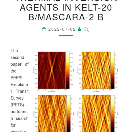
P
AGENTS IN KELT-20
A
B/MASCARA-2 B
P
E
R
2022-07-02
Ktj
I
I
:
The
T
H
second
E
paper of
R
the
M
PEPSI
A
Exoplane
L
t Transit
I
N
Survey
V
(PETS)
E
performs
R
a search
S
for
I
possible