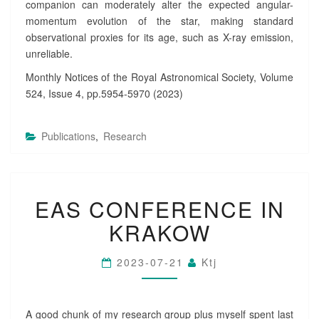
companion can moderately alter the expected angular-
momentum evolution of the star, making standard
observational proxies for its age, such as X-ray emission,
unreliable.
Monthly Notices of the Royal Astronomical Society, Volume
524, Issue 4, pp.5954-5970 (2023)
Publications
,
Research
E
EAS CONFERENCE IN
A
S
KRAKOW
C
O
N
2023-07-21
Ktj
F
E
R
A good chunk of my research group plus myself spent last
E