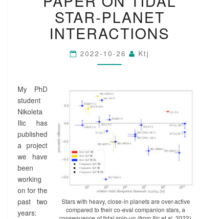
PAPER ON TIDAL
P
STAR-PLANET
E
R
INTERACTIONS
O
N
2022-10-26
Ktj
T
I
D
A
My PhD
L
student
S
Nikoleta
T
Ilic has
A
published
R
-
a project
P
we have
L
been
A
working
N
on for the
E
past two
Stars with heavy, close-in planets are over-active
T
compared to their co-eval companion stars, a
years:
I
consequence of tidal spin-up (from Ilic et al. 2022).