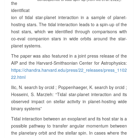
N
the
T
identificat
E
ion of tidal star-planet interaction in a sample of planet-
R
hosting stars. The tidal interaction leads to a spin-up of the
A
host stars, which we identified through comparisons with
C
co-eval companion stars in wide orbits around the star-
T
I
planet systems.
O
The paper was also featured in a joint press release of the
N
AIP and the Harvard-Smithsonian Center for Astrophysics:
S
https://chandra.harvard.edu/press/22_releases/press_1102
?
>
22.html
Ilic, N. search by orcid ; Poppenhaeger, K. search by orcid ;
Hosseini, S. Marzieh: “Tidal star-planet interaction and its
observed impact on stellar activity in planet-hosting wide
binary systems”
Tidal interaction between an exoplanet and its host star is a
possible pathway to transfer angular momentum between
the planetary orbit and the stellar spin. In cases where the