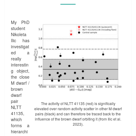
D
A
L
L
My PhD
Y
student
-
Nikoleta
I
Ilic has
N
investigat
D
ed a
U
really
C
interestin
E
g object,
D
the close
A
M dwarf /
C
brown
T
dwarf
I
pair
The activity of NLTT 41135 (red) is significally
V
NLTT
elevated over random activity scatter in other M dwarf
I
41135,
pairs (black) and can therefore be traced back to the
T
which
influence of the brown dwarf orbiting it (from Ilic et al.
Y
2023).
forms a
I
hierarchi
N