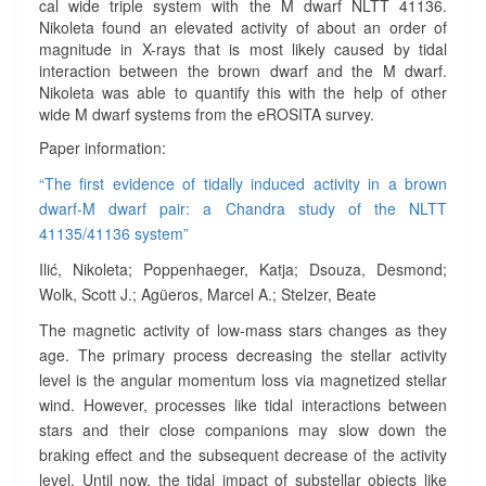
cal wide triple system with the M dwarf NLTT 41136.
A
Nikoleta found an elevated activity of about an order of
N
magnitude in X-rays that is most likely caused by tidal
M
interaction between the brown dwarf and the M dwarf.
D
Nikoleta was able to quantify this with the help of other
W
wide M dwarf systems from the eROSITA survey.
A
Paper information:
R
F
“The first evidence of tidally induced activity in a brown
/
dwarf-M dwarf pair: a Chandra study of the NLTT
B
41135/41136 system”
R
O
Ilić, Nikoleta; Poppenhaeger, Katja; Dsouza, Desmond;
W
Wolk, Scott J.; Agüeros, Marcel A.; Stelzer, Beate
N
D
The magnetic activity of low-mass stars changes as they
W
age. The primary process decreasing the stellar activity
A
level is the angular momentum loss via magnetized stellar
R
wind. However, processes like tidal interactions between
F
stars and their close companions may slow down the
P
A
braking effect and the subsequent decrease of the activity
I
level. Until now, the tidal impact of substellar objects like