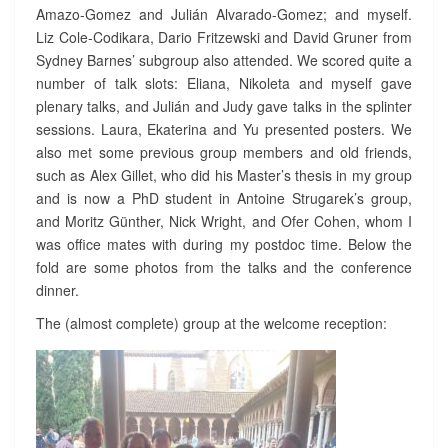
C
Amazo-Gomez and Julián Alvarado-Gomez; and myself.
E
Liz Cole-Codikara, Dario Fritzewski and David Gruner from
I
Sydney Barnes’ subgroup also attended. We scored quite a
N
number of talk slots: Eliana, Nikoleta and myself gave
T
O
plenary talks, and Julián and Judy gave talks in the splinter
U
sessions. Laura, Ekaterina and Yu presented posters. We
L
also met some previous group members and old friends,
O
such as Alex Gillet, who did his Master’s thesis in my group
U
and is now a PhD student in Antoine Strugarek’s group,
S
and Moritz Günther, Nick Wright, and Ofer Cohen, whom I
E
?
was office mates with during my postdoc time. Below the
>
fold are some photos from the talks and the conference
dinner.
The (almost complete) group at the welcome reception: