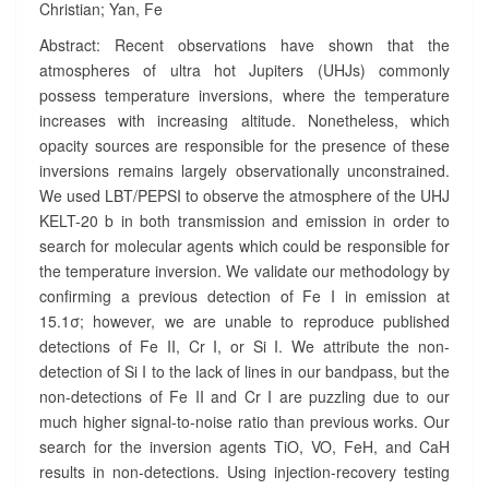
Christian; Yan, Fe
A
R
Abstract: Recent observations have shown that the
A
atmospheres of ultra hot Jupiters (UHJs) commonly
-
possess temperature inversions, where the temperature
2
increases with increasing altitude. Nonetheless, which
B
opacity sources are responsible for the presence of these
?
>
inversions remains largely observationally unconstrained.
We used LBT/PEPSI to observe the atmosphere of the UHJ
KELT-20 b in both transmission and emission in order to
search for molecular agents which could be responsible for
the temperature inversion. We validate our methodology by
confirming a previous detection of Fe I in emission at
15.1
σ
; however, we are unable to reproduce published
detections of Fe II, Cr I, or Si I. We attribute the non-
detection of Si I to the lack of lines in our bandpass, but the
non-detections of Fe II and Cr I are puzzling due to our
much higher signal-to-noise ratio than previous works. Our
search for the inversion agents TiO, VO, FeH, and CaH
results in non-detections. Using injection-recovery testing