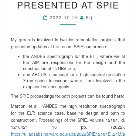
R
PRESENTED AT SPIE
U
M
2022-10-26
Ktj
E
N
T
A
My group is involved in two instrumentation projects that
T
presented updates at the recent SPIE conference:
I
O
the ANDES spectrograph for the ELT, where we at
N
the AIP are responsible for the design and the
P
construction of its UBV arm;
R
and ARCUS, a concept for a high spectral resolution
O
X-ray space telescope, where I am involved in the
J
exoplanet science goals.
E
The SPIE proceedings for both projects can be found here:
C
T
Marconi et al., “ANDES, the high resolution spectrograph
S
for the ELT: science case, baseline design and path to
P
construction”, Proceedings of the SPIE, Volume 12184, id.
R
1218424 16 pp. (2022).
E
https://ui.adsabs.harvard.edu/abs/2022SPIE12184E..24M/a
S