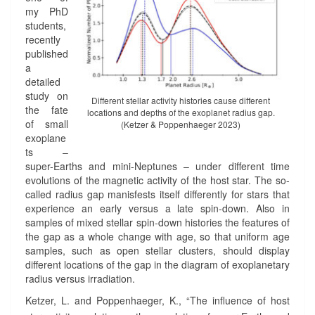
A
S
my PhD
C
A
students,
T
N
recently
I
D
published
V
E
a
I
X
detailed
T
O
study on
Different stellar activity histories cause different
Y
P
the fate
locations and depths of the exoplanet radius gap.
A
L
of small
(Ketzer & Poppenhaeger 2023)
N
A
exoplane
D
N
ts –
T
E
super-Earths and mini-Neptunes – under different time
H
T
evolutions of the magnetic activity of the host star. The so-
E
S
called radius gap manisfests itself differently for stars that
E
?
experience an early versus a late spin-down. Also in
X
>
samples of mixed stellar spin-down histories the features of
O
the gap as a whole change with age, so that uniform age
P
samples, such as open stellar clusters, should display
L
different locations of the gap in the diagram of exoplanetary
A
radius versus irradiation.
N
Ketzer, L. and Poppenhaeger, K., “The influence of host
E
T