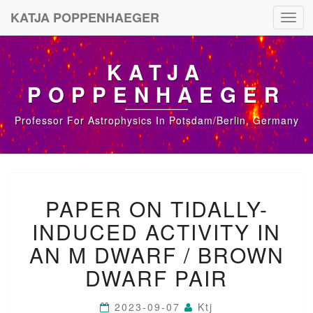
KATJA POPPENHAEGER
Toggl
navig
KATJA
POPPENHAEGER
Professor For Astrophysics In Potsdam/Berlin, Germany
P
PAPER ON TIDALLY-
A
P
INDUCED ACTIVITY IN
E
R
AN M DWARF / BROWN
O
DWARF PAIR
N
T
I
2023-09-07
Ktj