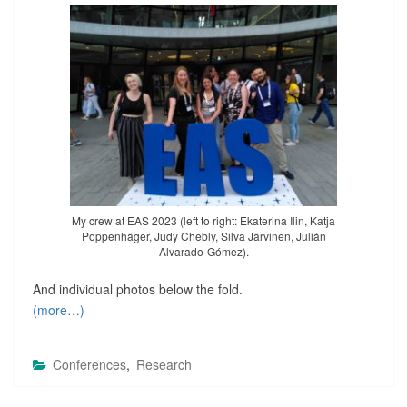
My crew at EAS 2023 (left to right: Ekaterina Ilin, Katja
Poppenhäger, Judy Chebly, Silva Järvinen, Julián
Alvarado-Gómez).
And individual photos below the fold.
(more…)
Conferences
,
Research