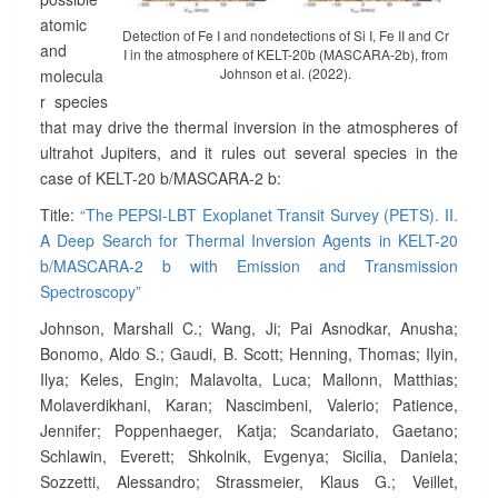
O
atomic
N
Detection of Fe I and nondetections of Si I, Fe II and Cr
A
and
I in the atmosphere of KELT-20b (MASCARA-2b), from
G
Johnson et al. (2022).
molecula
E
r species
N
that may drive the thermal inversion in the atmospheres of
T
ultrahot Jupiters, and it rules out several species in the
S
case of KELT-20 b/MASCARA-2 b:
I
N
Title:
“The PEPSI-LBT Exoplanet Transit Survey (PETS). II.
K
A Deep Search for Thermal Inversion Agents in KELT-20
E
b/MASCARA-2 b with Emission and Transmission
L
Spectroscopy”
T
-
Johnson, Marshall C.; Wang, Ji; Pai Asnodkar, Anusha;
2
Bonomo, Aldo S.; Gaudi, B. Scott; Henning, Thomas; Ilyin,
0
Ilya; Keles, Engin; Malavolta, Luca; Mallonn, Matthias;
B
/
Molaverdikhani, Karan; Nascimbeni, Valerio; Patience,
M
Jennifer; Poppenhaeger, Katja; Scandariato, Gaetano;
A
Schlawin, Everett; Shkolnik, Evgenya; Sicilia, Daniela;
S
Sozzetti, Alessandro; Strassmeier, Klaus G.; Veillet,
C