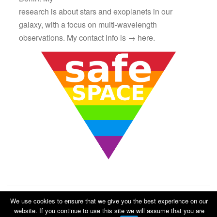
research is about stars and exoplanets in our
galaxy, with a focus on multi-wavelength
observations. My contact info is →
here
.
We use cookies to ensure that we give you the best experience on our
website. If you continue to use this site we will assume that you are