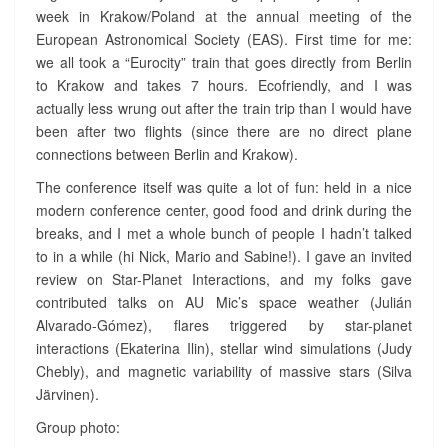
week in Krakow/Poland at the annual meeting of the
N
European Astronomical Society (EAS). First time for me:
C
E
we all took a “Eurocity” train that goes directly from Berlin
I
to Krakow and takes 7 hours. Ecofriendly, and I was
N
actually less wrung out after the train trip than I would have
K
been after two flights (since there are no direct plane
R
connections between Berlin and Krakow).
A
K
The conference itself was quite a lot of fun: held in a nice
O
modern conference center, good food and drink during the
W
breaks, and I met a whole bunch of people I hadn’t talked
?
to in a while (hi Nick, Mario and Sabine!). I gave an invited
>
review on Star-Planet Interactions, and my folks gave
contributed talks on AU Mic’s space weather (Julián
Alvarado-Gómez), flares triggered by star-planet
interactions (Ekaterina Ilin), stellar wind simulations (Judy
Chebly), and magnetic variability of massive stars (Silva
Järvinen).
Group photo: