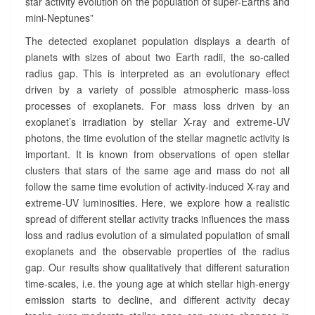
star activity evolution on the population of super-Earths and
R
mini-Neptunes”
A
The detected exoplanet population displays a dearth of
D
I
planets with sizes of about two Earth radii, the so-called
U
radius gap. This is interpreted as an evolutionary effect
S
driven by a variety of possible atmospheric mass-loss
G
processes of exoplanets. For mass loss driven by an
A
exoplanet’s irradiation by stellar X-ray and extreme-UV
P
photons, the time evolution of the stellar magnetic activity is
?
important. It is known from observations of open stellar
>
clusters that stars of the same age and mass do not all
follow the same time evolution of activity-induced X-ray and
extreme-UV luminosities. Here, we explore how a realistic
spread of different stellar activity tracks influences the mass
loss and radius evolution of a simulated population of small
exoplanets and the observable properties of the radius
gap. Our results show qualitatively that different saturation
time-scales, i.e. the young age at which stellar high-energy
emission starts to decline, and different activity decay