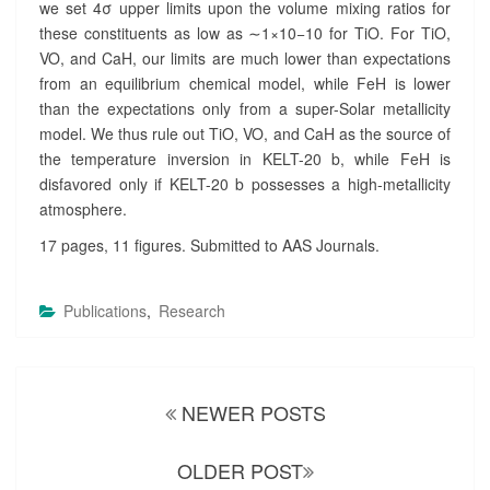
we set
4
σ
upper limits upon the volume mixing ratios for
these constituents as low as
∼
1
×
10
−
10
for TiO. For TiO,
VO, and CaH, our limits are much lower than expectations
from an equilibrium chemical model, while FeH is lower
than the expectations only from a super-Solar metallicity
model. We thus rule out TiO, VO, and CaH as the source of
the temperature inversion in KELT-20 b, while FeH is
disfavored only if KELT-20 b possesses a high-metallicity
atmosphere.
17 pages, 11 figures. Submitted to AAS Journals.
Publications
,
Research
Posts
NEWER POSTS
navigation
OLDER POST