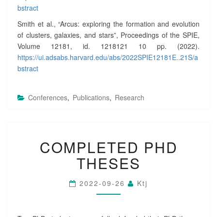
E
bstract
N
Smith et al., “Arcus: exploring the formation and evolution
T
of clusters, galaxies, and stars”, Proceedings of the SPIE,
E
Volume 12181, id. 1218121 10 pp. (2022).
D
A
https://ui.adsabs.harvard.edu/abs/2022SPIE12181E..21S/a
T
bstract
S
P
I
Conferences
,
Publications
,
Research
E
?
>
C
COMPLETED PHD
O
M
THESES
P
L
E
2022-09-26
Ktj
T
E
D