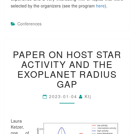
H
selected by the organizers (see the program
here
).
E
L
I
Conferences
O
S
P
H
P
E
PAPER ON HOST STAR
A
R
P
E
ACTIVITY AND THE
E
,
R
EXOPLANET RADIUS
A
O
S
GAP
N
T
H
R
O
O
2023-01-04
Ktj
S
S
T
P
S
H
T
E
Laura
A
R
Ketzer,
R
E
one of