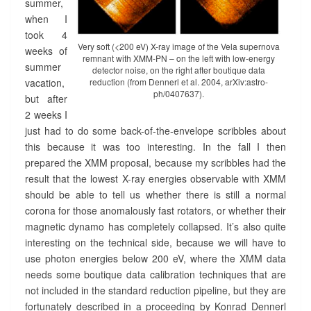
summer,
when I
took 4
Very soft (<200 eV) X-ray image of the Vela supernova
weeks of
remnant with XMM-PN – on the left with low-energy
summer
detector noise, on the right after boutique data
vacation,
reduction (from Dennerl et al. 2004, arXiv:astro-
ph/0407637).
but after
2 weeks I
just had to do some back-of-the-envelope scribbles about
this because it was too interesting. In the fall I then
prepared the XMM proposal, because my scribbles had the
result that the lowest X-ray energies observable with XMM
should be able to tell us whether there is still a normal
corona for those anomalously fast rotators, or whether their
magnetic dynamo has completely collapsed. It’s also quite
interesting on the technical side, because we will have to
use photon energies below 200 eV, where the XMM data
needs some boutique data calibration techniques that are
not included in the standard reduction pipeline, but they are
fortunately described in a proceeding by Konrad Dennerl