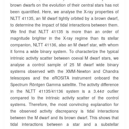
R
brown dwarfs on the evolution of their central stars has not
?
been quantified. Here, we analyse the X-ray properties of
>
NLTT 41135, an M dwarf tightly orbited by a brown dwarf,
to determine the impact of tidal interactions between them.
We find that NLTT 41135 is more than an order of
magnitude brighter in the X-ray regime than its stellar
companion, NLTT 41136, also an M dwarf star, with whom
it forms a wide binary system. To characterize the typical
intrinsic activity scatter between coeval M dwarf stars, we
analyse a control sample of 25 M dwarf wide binary
systems observed with the XMM-Newton and Chandra
telescopes and the eROSITA instrument onboard the
Spectrum Röntgen Gamma satellite. The activity difference
in the NLTT 41135/41136 system is a 3.44σ outlier
compared to the intrinsic activity scatter of the control
systems. Therefore, the most convincing explanation for
the observed activity discrepancy is tidal interactions
between the M dwarf and its brown dwarf. This shows that
tidal interactions between a star and a substellar