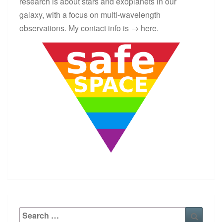
research is about stars and exoplanets in our
galaxy, with a focus on multi-wavelength
observations. My contact info is →
here
.
Search
Searc