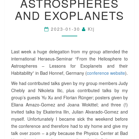
ASTROSPHERES
E
:
AND EXOPLANETS
H
E
R
2023-01-30
Ktj
A
E
U
S
Last week a huge delegation from my group attended the
-
international Heraeus-Seminar “From the Heliosphere to
S
Astrospheres – Lessons for Exoplanets and their
E
Habitability” in Bad Honnef, Germany (
conference website
).
M
I
We had contributed talks given by my group members Judy
N
Chebly and Nikoleta Ilic, plus contributed talks by my
A
group’s guests Yu Xu and Florian Rünger; posters given by
R
Eliana Amazo-Gomez and Joana Wokittel; and three (!)
O
invited talks by Ekaterina Ilin, Julian Alvarado-Gomez and
N
myself. Unfortunately I became sick the weekend before
T
H
the conference and therefore had to sty home and give my
E
talk over zoom – a pity because the Physics Center at Bad
H