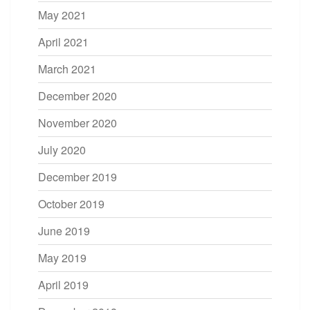
May 2021
April 2021
March 2021
December 2020
November 2020
July 2020
December 2019
October 2019
June 2019
May 2019
April 2019