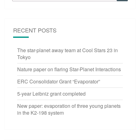
for:
RECENT POSTS
The star-planet away team at Cool Stars 23 in
Tokyo
Nature paper on flaring Star-Planet Interactions
ERC Consolidator Grant “Evaporator”
5-year Leibniz grant completed
New paper: evaporation of three young planets
in the K2-198 system