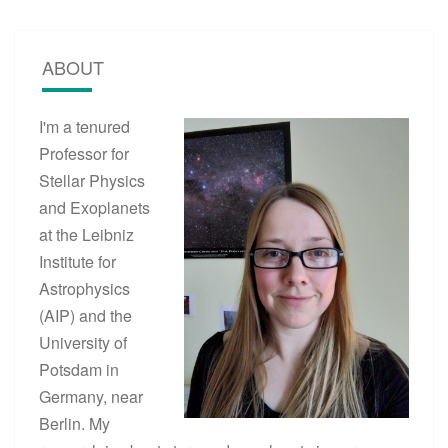
S
A
N
ABOUT
D
E
X
I'm a tenured
O
P
Professor for
L
Stellar Physics
A
and Exoplanets
N
E
at the Leibniz
T
Institute for
S
Astrophysics
?
>
(AIP) and the
University of
Potsdam in
Germany, near
Berlin. My