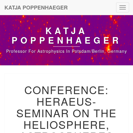
KATJA POPPENHAEGER
Toggl
navig
KATJA
POPPENHAEGER
Professor For Astrophysics In Potsdam/Berlin, Germany
C
CONFERENCE:
O
N
HERAEUS-
F
E
SEMINAR ON THE
R
E
HELIOSPHERE,
N
C