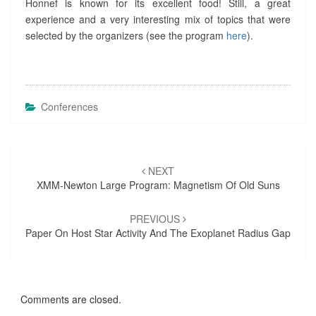
Honnef is known for its excellent food! Still, a great
E
experience and a very interesting mix of topics that were
L
selected by the organizers (see the program
here
).
I
O
S
P
H
Conferences
E
R
E
,
Post
A
NEXT
S
navigation
XMM-Newton Large Program: Magnetism Of Old Suns
T
R
PREVIOUS
O
Paper On Host Star Activity And The Exoplanet Radius Gap
S
P
H
E
R
Comments are closed.
E