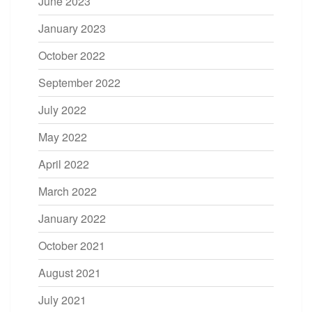
June 2023
January 2023
October 2022
September 2022
July 2022
May 2022
April 2022
March 2022
January 2022
October 2021
August 2021
July 2021