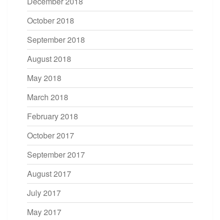
December 2018
October 2018
September 2018
August 2018
May 2018
March 2018
February 2018
October 2017
September 2017
August 2017
July 2017
May 2017