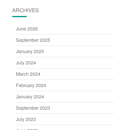
ARCHIVES
June 2026
September 2025
January 2025
July 2024
March 2024
February 2024
January 2024
September 2023
July 2023