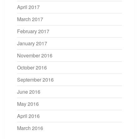
April 2017
March 2017
February 2017
January 2017
November 2016
October 2016
September 2016
June 2016
May 2016
April 2016
March 2016