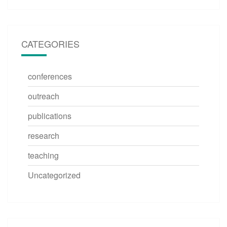
CATEGORIES
conferences
outreach
publications
research
teaching
Uncategorized