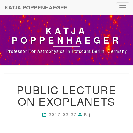
KATJA POPPENHAEGER
Toggl
navig
KATJA
POPPENHAEGER
Professor For Astrophysics In Potsdam/Berlin, Germany
P
PUBLIC LECTURE
U
B
ON EXOPLANETS
L
I
C
2017-02-27
Ktj
L
E
C