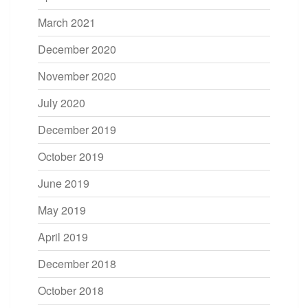
March 2021
December 2020
November 2020
July 2020
December 2019
October 2019
June 2019
May 2019
April 2019
December 2018
October 2018