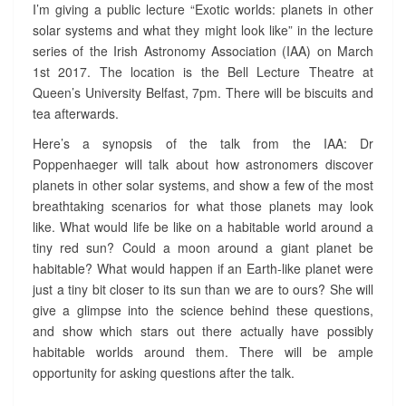
T
I’m giving a public lecture “Exotic worlds: planets in other
U
solar systems and what they might look like” in the lecture
R
series of the Irish Astronomy Association (IAA) on March
E
1st 2017. The location is the Bell Lecture Theatre at
O
Queen’s University Belfast, 7pm. There will be biscuits and
N
E
tea afterwards.
X
Here’s a synopsis of the talk from the IAA: Dr
O
Poppenhaeger will talk about how astronomers discover
P
planets in other solar systems, and show a few of the most
L
A
breathtaking scenarios for what those planets may look
N
like. What would life be like on a habitable world around a
E
tiny red sun? Could a moon around a giant planet be
T
habitable? What would happen if an Earth-like planet were
S
just a tiny bit closer to its sun than we are to ours? She will
?
give a glimpse into the science behind these questions,
>
and show which stars out there actually have possibly
habitable worlds around them. There will be ample
opportunity for asking questions after the talk.