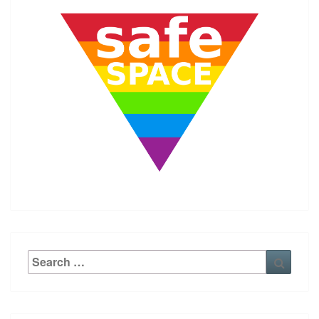
Search
Searc
for: