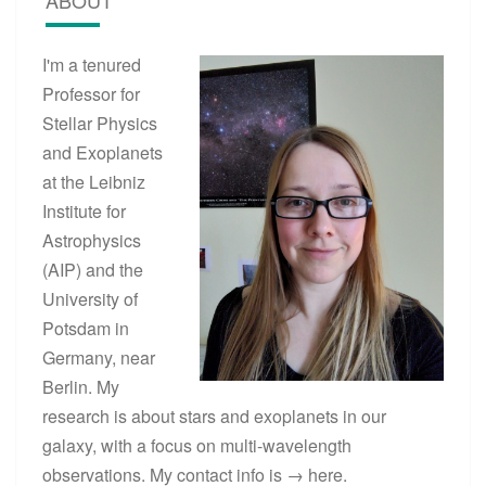
I'm a tenured
Professor for
Stellar Physics
and Exoplanets
at the Leibniz
Institute for
Astrophysics
(AIP) and the
University of
Potsdam in
Germany, near
Berlin. My
research is about stars and exoplanets in our
galaxy, with a focus on multi-wavelength
observations. My contact info is →
here
.