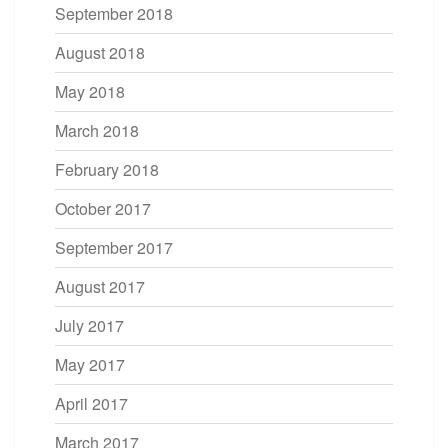
September 2018
August 2018
May 2018
March 2018
February 2018
October 2017
September 2017
August 2017
July 2017
May 2017
April 2017
March 2017