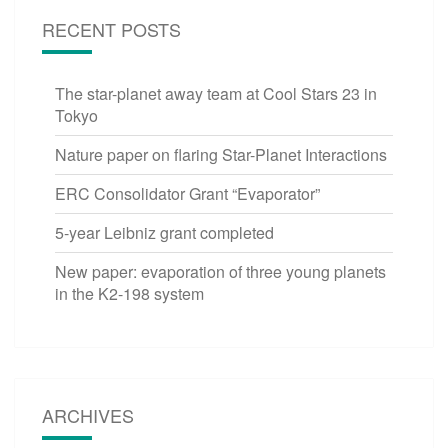
RECENT POSTS
The star-planet away team at Cool Stars 23 in
Tokyo
Nature paper on flaring Star-Planet Interactions
ERC Consolidator Grant “Evaporator”
5-year Leibniz grant completed
New paper: evaporation of three young planets
in the K2-198 system
ARCHIVES