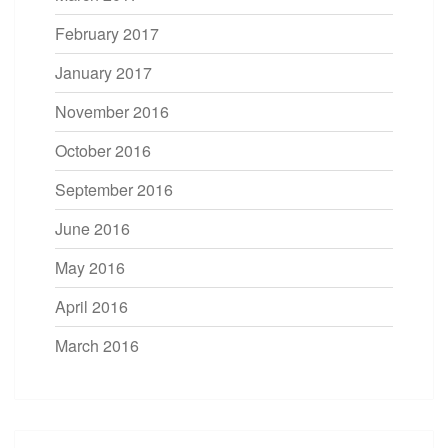
February 2017
January 2017
November 2016
October 2016
September 2016
June 2016
May 2016
April 2016
March 2016