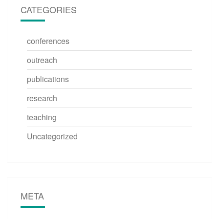
CATEGORIES
conferences
outreach
publications
research
teaching
Uncategorized
META