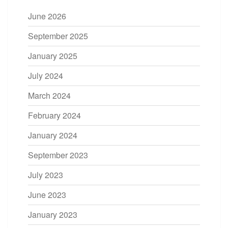
June 2026
September 2025
January 2025
July 2024
March 2024
February 2024
January 2024
September 2023
July 2023
June 2023
January 2023