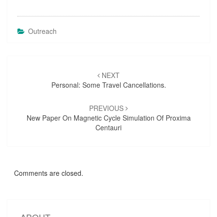
Outreach
Post
NEXT
navigation
Personal: Some Travel Cancellations.
PREVIOUS
New Paper On Magnetic Cycle Simulation Of Proxima
Centauri
Comments are closed.
ABOUT