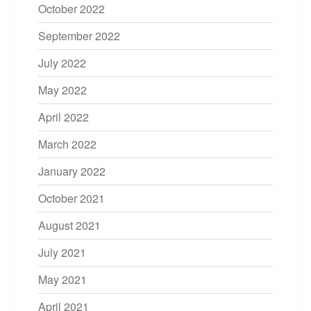
October 2022
September 2022
July 2022
May 2022
April 2022
March 2022
January 2022
October 2021
August 2021
July 2021
May 2021
April 2021