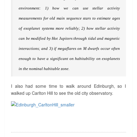
R
environment: 1) how we can use stellar activity
E
W
measurements for old main sequence stars to estimate ages
S
of exoplanet systems more reliably; 2) how stellar activity
?
>
can be modified by Hot Jupiters through tidal and magnetic
interactions; and 3) if megaflares on M dwarfs occur often
enough to have a significant on habitability on exoplanets
in the nominal habitable zone.
I also had some time to walk around Edinburgh, so I
walked up Carlton Hill to see the old city observatory.