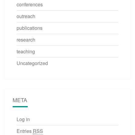
conferences
outreach
publications
research
teaching
Uncategorized
META
Log in
Entries
RSS