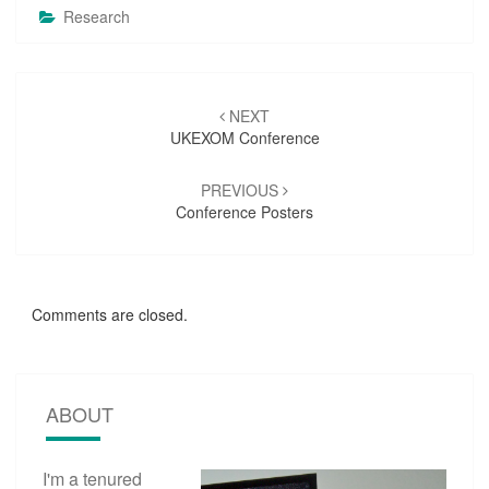
Research
Post
NEXT
navigation
UKEXOM Conference
PREVIOUS
Conference Posters
Comments are closed.
ABOUT
I'm a tenured