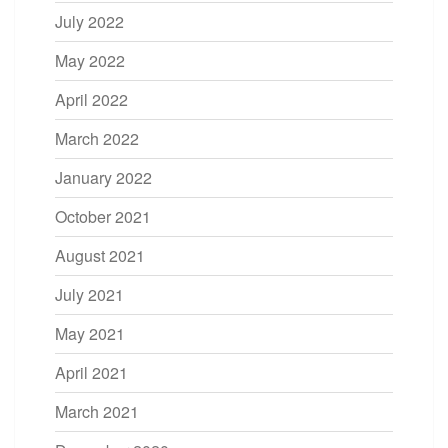
July 2022
May 2022
April 2022
March 2022
January 2022
October 2021
August 2021
July 2021
May 2021
April 2021
March 2021