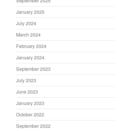
September 2025
January 2025
July 2024
March 2024
February 2024
January 2024
September 2023
July 2023
June 2023
January 2023
October 2022
September 2022