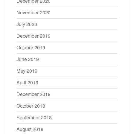
December 2020
November 2020
July 2020
December 2019
October 2019
June 2019
May 2019
April 2019
December 2018
October 2018
September 2018
August 2018