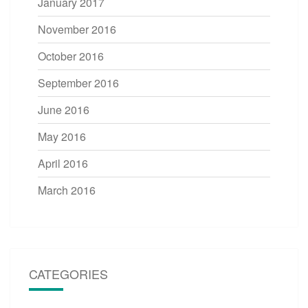
January 2017
November 2016
October 2016
September 2016
June 2016
May 2016
April 2016
March 2016
CATEGORIES