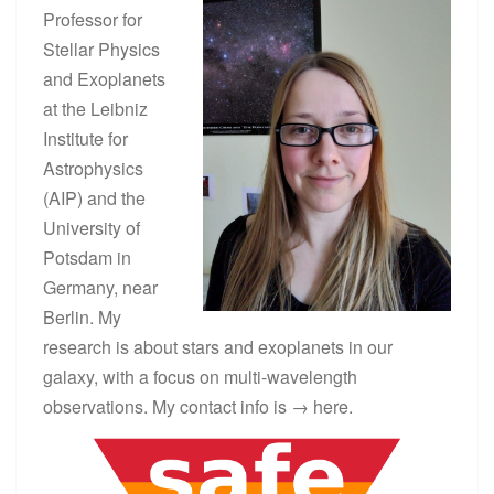
Professor for
Stellar Physics
and Exoplanets
at the Leibniz
Institute for
Astrophysics
(AIP) and the
University of
Potsdam in
Germany, near
Berlin. My
research is about stars and exoplanets in our
galaxy, with a focus on multi-wavelength
observations. My contact info is →
here
.