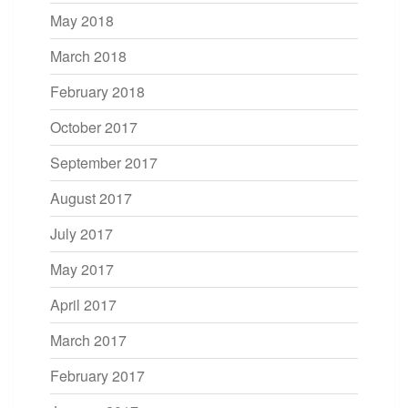
May 2018
March 2018
February 2018
October 2017
September 2017
August 2017
July 2017
May 2017
April 2017
March 2017
February 2017