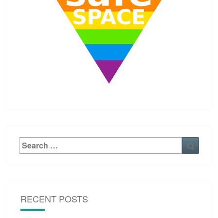
Search
Searc
for:
RECENT POSTS