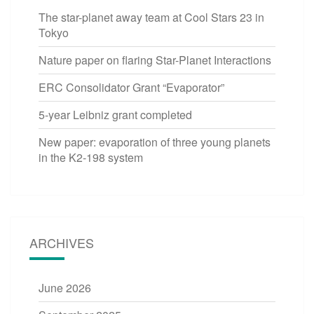
The star-planet away team at Cool Stars 23 in
Tokyo
Nature paper on flaring Star-Planet Interactions
ERC Consolidator Grant “Evaporator”
5-year Leibniz grant completed
New paper: evaporation of three young planets
in the K2-198 system
ARCHIVES
June 2026