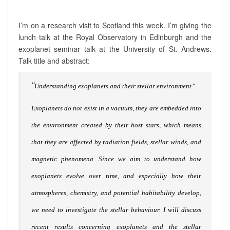
I
S
I
I’m on a research visit to Scotland this week. I’m giving the
T
lunch talk at the Royal Observatory in Edinburgh and the
:
exoplanet seminar talk at the University of St. Andrews.
E
Talk title and abstract:
D
I
“
N
Understanding exoplanets and their stellar environment”
B
U
Exoplanets do not exist in a vacuum, they are embedded into
R
G
the environment created by their host stars, which means
H
that they are affected by radiation fields, stellar winds, and
A
N
magnetic phenomena. Since we aim to understand how
D
S
exoplanets evolve over time, and especially how their
T
atmospheres, chemistry, and potential habitability develop,
.
A
we need to investigate the stellar behaviour. I will discuss
N
recent results concerning exoplanets and the stellar
D