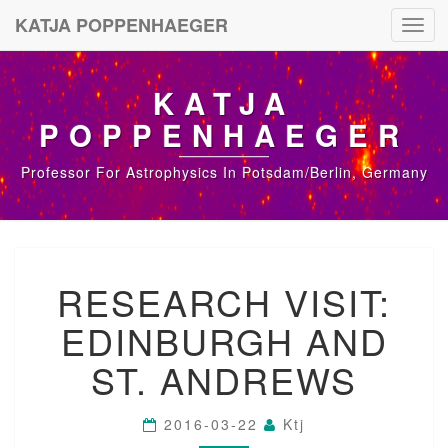
KATJA POPPENHAEGER
Toggl
navig
KATJA
POPPENHAEGER
Professor For Astrophysics In Potsdam/Berlin, Germany
R
RESEARCH VISIT:
E
S
EDINBURGH AND
E
A
ST. ANDREWS
R
C
H
2016-03-22
Ktj
V