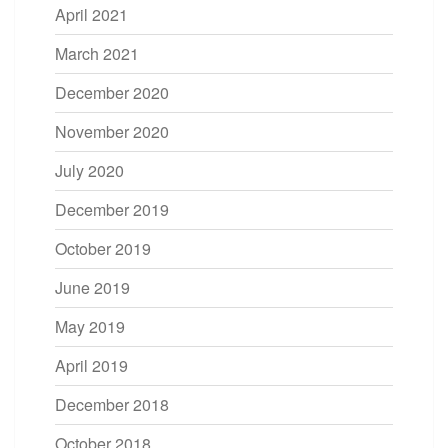
April 2021
March 2021
December 2020
November 2020
July 2020
December 2019
October 2019
June 2019
May 2019
April 2019
December 2018
October 2018