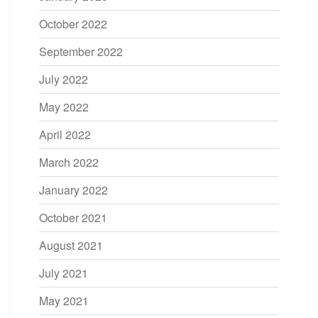
October 2022
September 2022
July 2022
May 2022
April 2022
March 2022
January 2022
October 2021
August 2021
July 2021
May 2021