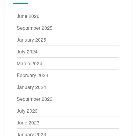
June 2026
September 2025
January 2025
July 2024
March 2024
February 2024
January 2024
September 2023
July 2023
June 2023
January 2023