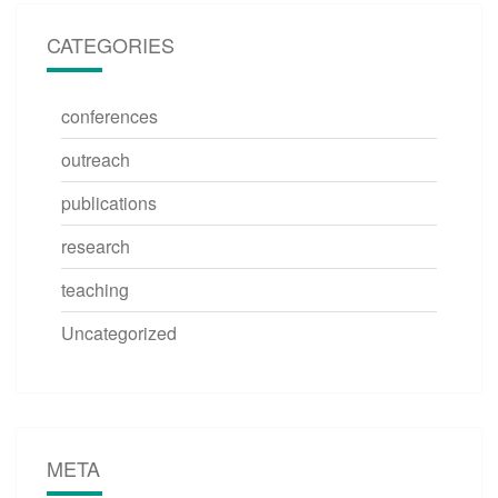
CATEGORIES
conferences
outreach
publications
research
teaching
Uncategorized
META