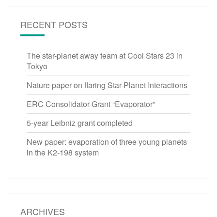
RECENT POSTS
The star-planet away team at Cool Stars 23 in
Tokyo
Nature paper on flaring Star-Planet Interactions
ERC Consolidator Grant “Evaporator”
5-year Leibniz grant completed
New paper: evaporation of three young planets
in the K2-198 system
ARCHIVES