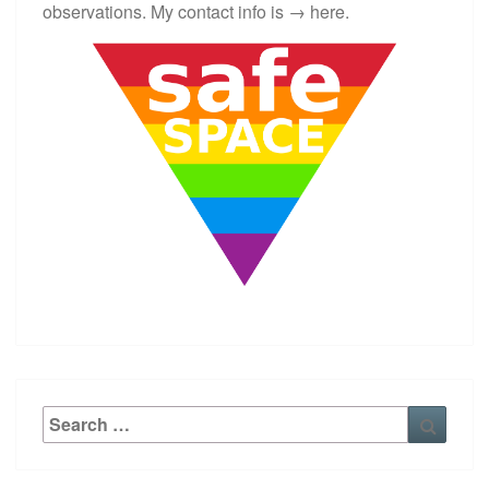
observations. My contact info is →
here
.
Search
Searc
for: