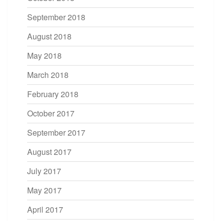
September 2018
August 2018
May 2018
March 2018
February 2018
October 2017
September 2017
August 2017
July 2017
May 2017
April 2017