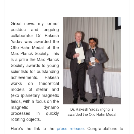
-
M
E
D
Great news: my former
A
postdoc and ongoing
L
collaborator Dr. Rakesh
A
Yadav was awarded the
W
Otto-Hahn-Medal of the
A
Max Planck Society. This
R
is a prize the Max Planck
D
Society awards to young
E
scientists for outstanding
D
achievements. Rakesh
T
works on theoretical
O
models of stellar and
R
(exo-)planetary magnetic
A
fields, with a focus on the
K
magnetic dynamo
E
Dr. Rakesh Yadav (right) is
processes in quickly
awarded the Otto Hahn Medal
S
rotating objects.
H
Y
Here’s the link to the
press release
. Congratulations to
A