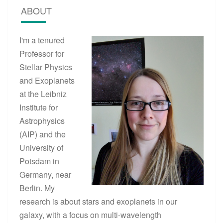
ABOUT
I'm a tenured
Professor for
Stellar Physics
and Exoplanets
at the Leibniz
Institute for
Astrophysics
(AIP) and the
University of
Potsdam in
Germany, near
Berlin. My
research is about stars and exoplanets in our
galaxy, with a focus on multi-wavelength