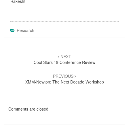
Rakesh!
D
A
V
?
>
Research
Post
NEXT
navigation
Cool Stars 19 Conference Review
PREVIOUS
XMM-Newton: The Next Decade Workshop
Comments are closed.