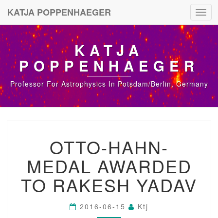
KATJA POPPENHAEGER
Toggl
navig
KATJA
POPPENHAEGER
Professor For Astrophysics In Potsdam/Berlin, Germany
O
OTTO-HAHN-
T
T
MEDAL AWARDED
O
-
TO RAKESH YADAV
H
A
H
2016-06-15
Ktj
N