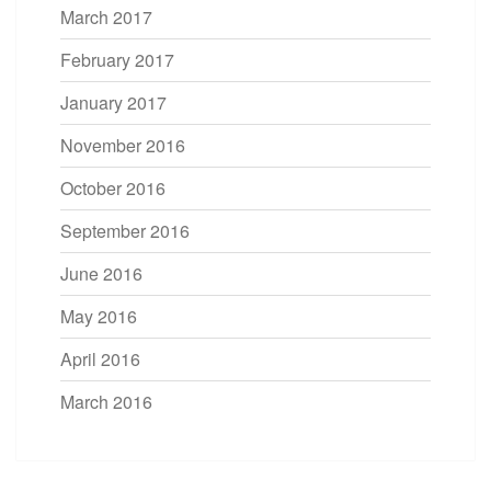
March 2017
February 2017
January 2017
November 2016
October 2016
September 2016
June 2016
May 2016
April 2016
March 2016